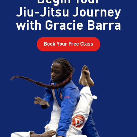
Jiu-Jitsu Journey
with Gracie Barra
Book Your Free Class