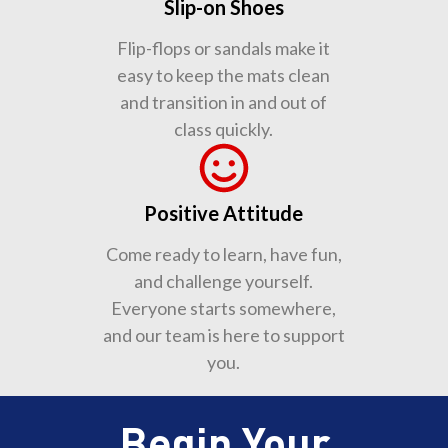
Slip-on Shoes
Flip-flops or sandals make it
easy to keep the mats clean
and transition in and out of
class quickly.
Positive Attitude
Come ready to learn, have fun,
and challenge yourself.
Everyone starts somewhere,
and our team is here to support
you.
Begin Your