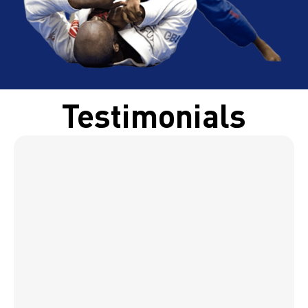
Testimonials