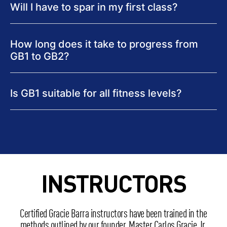
Will I have to spar in my first class?
How long does it take to progress from
GB1 to GB2?
Is GB1 suitable for all fitness levels?
INSTRUCTORS
Certified Gracie Barra instructors have been trained in the
methods outlined by our founder, Master Carlos Gracie Jr.