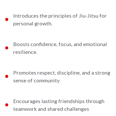
Introduces the principles of Jiu-Jitsu for
personal growth.
Boosts confidence, focus, and emotional
resilience.
Promotes respect, discipline, and a strong
sense of community
Encourages lasting friendships through
teamwork and shared challenges