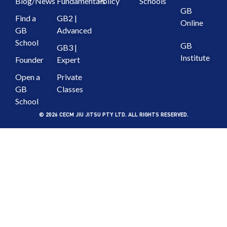
Blog/News
Fundamentals
Policy
Schools
GB
Find a
GB2 |
Online
GB
Advanced
School
GB
GB3 |
Institute
Founder
Expert
Open a
Private
GB
Classes
School
© 2026 CECM JIU JITSU PTY LTD. ALL RIGHTS RESERVED.