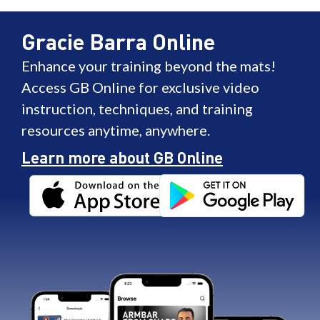
Gracie Barra Online
Enhance your training beyond the mats!
Access GB Online for exclusive video
instruction, techniques, and training
resources anytime, anywhere.
Learn more about GB Online