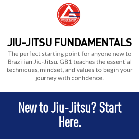
JIU-JITSU FUNDAMENTALS
The perfect starting point for anyone new to
Brazilian Jiu-Jitsu. GB1 teaches the essential
techniques, mindset, and values to begin your
journey with confidence.
New to Jiu-Jitsu? Start
Here.