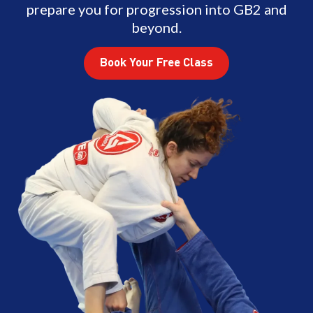
prepare you for progression into GB2 and
beyond.
Book Your Free Class