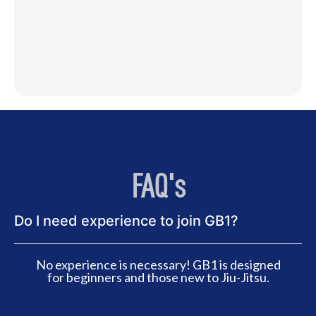
FAQ's
Do I need experience to join GB1?
No experience is necessary! GB1 is designed
for beginners and those new to Jiu-Jitsu.