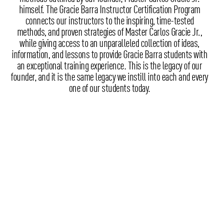
himself. The Gracie Barra Instructor Certification Program
connects our instructors to the inspiring, time-tested
methods, and proven strategies of Master Carlos Gracie Jr.,
while giving access to an unparalleled collection of ideas,
information, and lessons to provide Gracie Barra students with
an exceptional training experience. This is the legacy of our
founder, and it is the same legacy we instill into each and every
one of our students today.