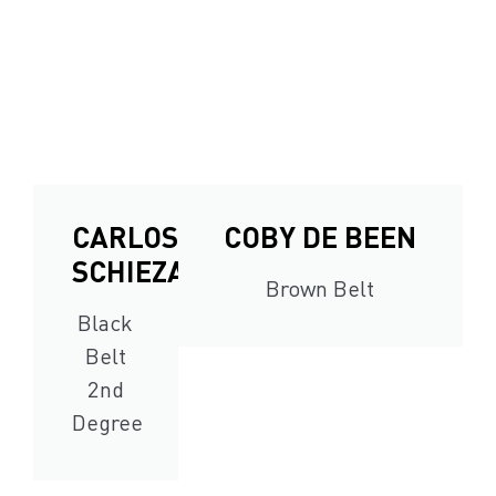
CARLOS
COBY DE BEEN
SCHIEZARO
Brown Belt
Black
Belt
2nd
Degree