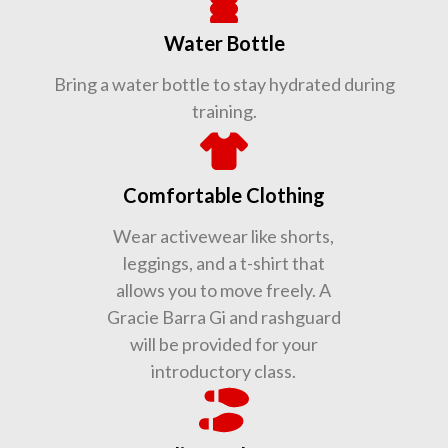
Water Bottle
Bring a water bottle to stay hydrated during
training.
Comfortable Clothing
Wear activewear like shorts,
leggings, and a t-shirt that
allows you to move freely. A
Gracie Barra Gi and rashguard
will be provided for your
introductory class.