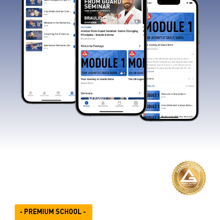
- PREMIUM SCHOOL -