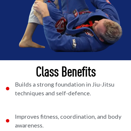
Class Benefits
Builds a strong foundation in Jiu-Jitsu
techniques and self-defence.
Improves fitness, coordination, and body
awareness.