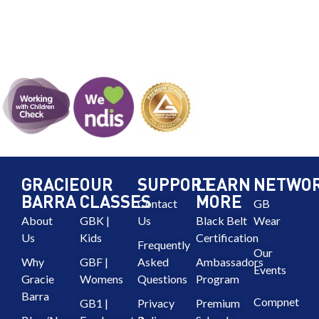
GRACIE
OUR
SUPPORT
LEARN
NETWO
BARRA
CLASSES
MORE
Contact
GB
About
GBK |
Us
Black Belt
Wear
Us
Kids
Certification
Frequently
Our
Why
GBF |
Asked
Ambassadors
Events
Gracie
Womens
Questions
Program
Barra
Compnet
GB1 |
Privacy
Premium