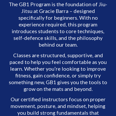
The GB1 Program is the foundation of Jiu-
Jitsu at Gracie Barra – designed
specifically for beginners. With no
experience required, this program
introduces students to core techniques,
self-defence skills, and the philosophy
behind our team.
Classes are structured, supportive, and
paced to help you feel comfortable as you
learn. Whether you’re looking to improve
fitness, gain confidence, or simply try
something new, GB1 gives you the tools to
grow on the mats and beyond.
Our certified instructors focus on proper
movement, posture, and mindset, helping
you build strong fundamentals that