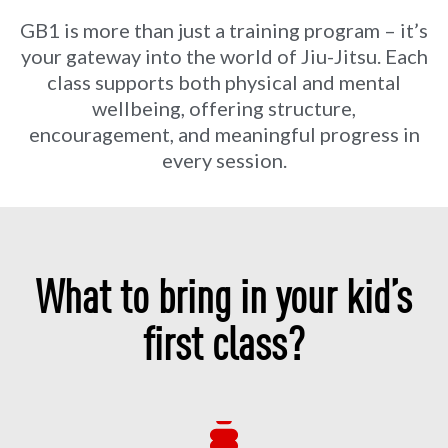
GB1 is more than just a training program – it’s
your gateway into the world of Jiu-Jitsu. Each
class supports both physical and mental
wellbeing, offering structure,
encouragement, and meaningful progress in
every session.
What to bring in your kid’s
first class?