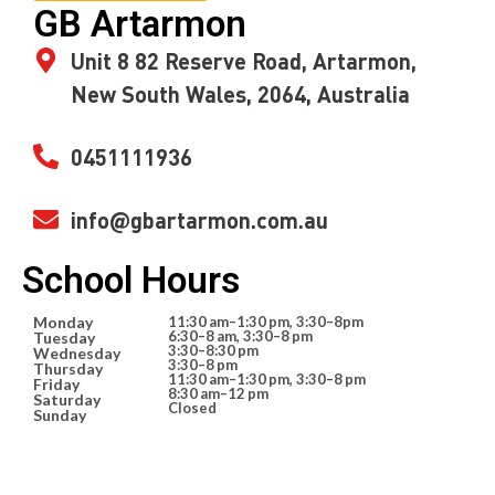
GB Artarmon
Unit 8 82 Reserve Road, Artarmon,
New South Wales, 2064, Australia
0451111936
info@gbartarmon.com.au
School Hours
Monday
11:30 am–1:30 pm, 3:30–8pm
6:30–8 am, 3:30–8 pm
Tuesday
3:30–8:30 pm
Wednesday
3:30–8 pm
Thursday
11:30 am–1:30 pm, 3:30–8 pm
Friday
8:30 am–12 pm
Saturday
Closed
Sunday