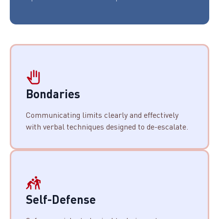
Bondaries
Communicating limits clearly and effectively
with verbal techniques designed to de-escalate.
Self-Defense