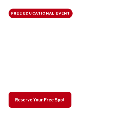
FREE EDUCATIONAL EVENT
Free Anti-Bullying
Workshop for Kids
Empower your child with the confidence
and physical skills to stand up for
themselves safely. Gracie Barra Artarmon
is opening its doors to help local families
build a safer, more respectful community.
Reserve Your Free Spot
Join 40+ families already registered