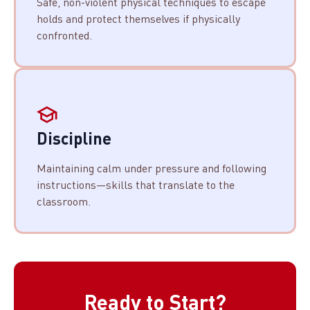
Safe, non-violent physical techniques to escape
holds and protect themselves if physically
confronted.
Discipline
Maintaining calm under pressure and following
instructions—skills that translate to the
classroom.
Ready to Start?