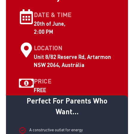
DATE & TIME
20th of June,
2:00 PM
LOCATION
Unit 8/82 Reserve Rd, Artarmon
NSW 2064, Austrália
PRICE
FREE
Perfect For Parents Who
Want...
A constructive outlet for energy