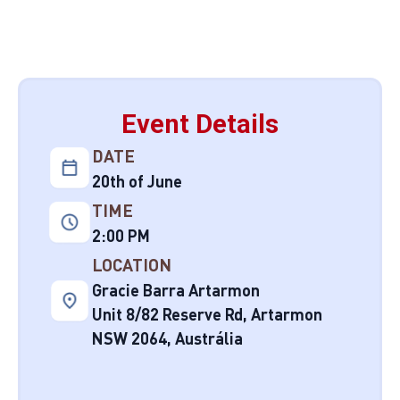
Event Details
DATE
20th of June
TIME
2:00 PM
LOCATION
Gracie Barra Artarmon
Unit 8/82 Reserve Rd, Artarmon
NSW 2064, Austrália