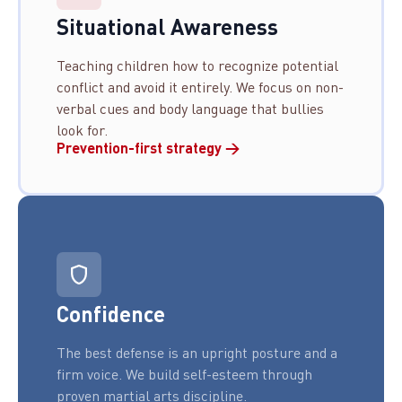
Situational Awareness
Teaching children how to recognize potential
conflict and avoid it entirely. We focus on non-
verbal cues and body language that bullies
look for.
Prevention-first strategy →
Confidence
The best defense is an upright posture and a
firm voice. We build self-esteem through
proven martial arts discipline.