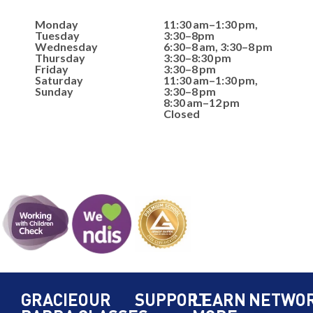
Monday
11:30 am–1:30 pm,
Tuesday
3:30–8pm
Wednesday
6:30–8 am, 3:30–8 pm
Thursday
3:30–8:30 pm
Friday
3:30–8 pm
Saturday
11:30 am–1:30 pm,
Sunday
3:30–8 pm
8:30 am–12 pm
Closed
GRACIE
OUR
SUPPORT
LEARN
NETWO