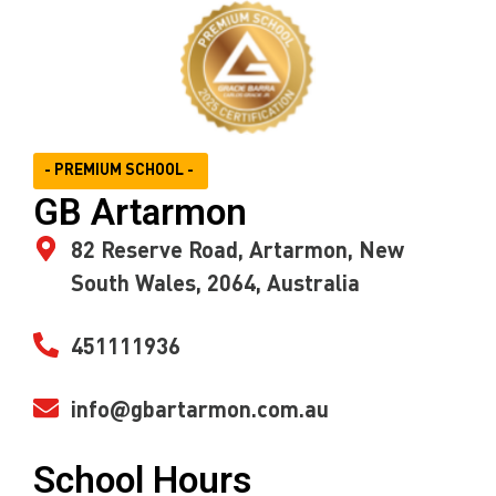
- PREMIUM SCHOOL -
GB Artarmon
82 Reserve Road, Artarmon, New
South Wales, 2064, Australia
451111936
info@gbartarmon.com.au
School Hours