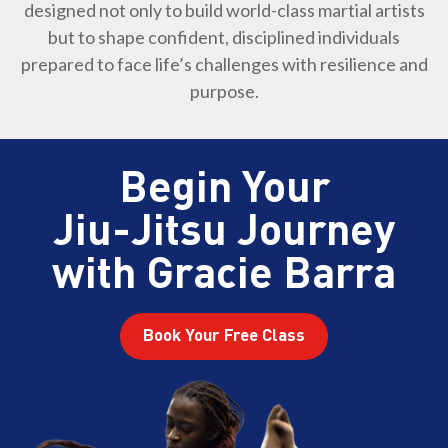
designed not only to build world-class martial artists
but to shape confident, disciplined individuals
prepared to face life’s challenges with resilience and
purpose.
Begin Your
Jiu-Jitsu Journey
with Gracie Barra
Book Your Free Class