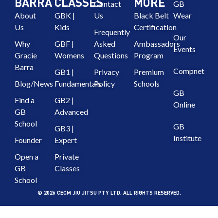
BARRA
CLASSES
MORE
Contact
GB
About
GBK |
Us
Black Belt
Wear
Us
Kids
Certification
Frequently
Our
Why
GBF |
Asked
Ambassadors
Events
Gracie
Womens
Questions
Program
Barra
Compnet
GB1 |
Privacy
Premium
Blog/News
Fundamentals
Policy
Schools
GB
Find a
GB2 |
Online
GB
Advanced
School
GB
GB3 |
Institute
Founder
Expert
Open a
Private
GB
Classes
School
© 2026 CECM JIU JITSU PTY LTD. ALL RIGHTS RESERVED.