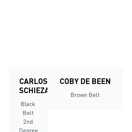
CARLOS
COBY DE BEEN
SCHIEZARO
Brown Belt
Black
Belt
2nd
Degree