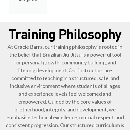
Training Philosophy
At Gracie Barra, our training philosophy is rooted in
the belief that Brazilian Jiu-Jitsu is a powerful tool
for personal growth, community building, and
lifelong development. Our instructors are
committed to teaching in a structured, safe, and
inclusive environment where students of all ages
and experience levels feel welcomed and
empowered. Guided by the core values of
brotherhood, integrity, and development, we
emphasise technical excellence, mutual respect, and
consistent progression. Our structured curriculum is