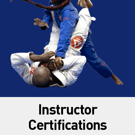
Instructor
Certifications